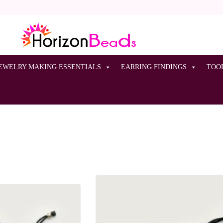
EWELRY MAKING ESSENTIALS
EARRING FINDINGS
TOO