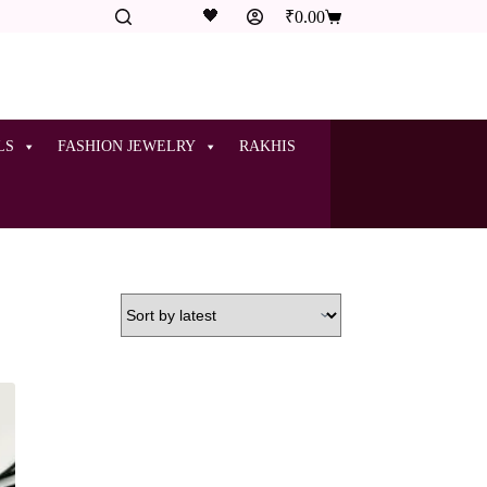
🖤
₹
0.00
LS
FASHION JEWELRY
RAKHIS