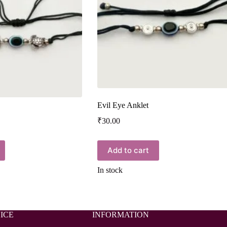
Evil Eye Anklet
₹
30.00
Add to cart
In stock
ICE
INFORMATION