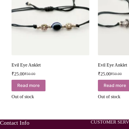
Evil Eye Anklet
Evil Eye Anklet
₹
25.00
₹
25.00
₹
50.00
₹
50.00
Read more
Read more
Out of stock
Out of stock
Contact Info
CUSTOMER SERV