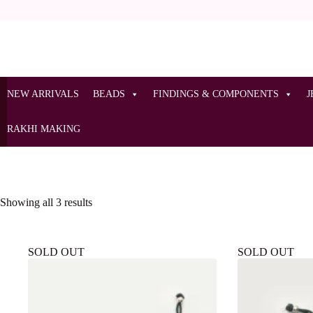
NEW ARRIVALS
BEADS
FINDINGS & COMPONENTS
J
RAKHI MAKING
Showing all 3 results
SOLD OUT
SOLD OUT