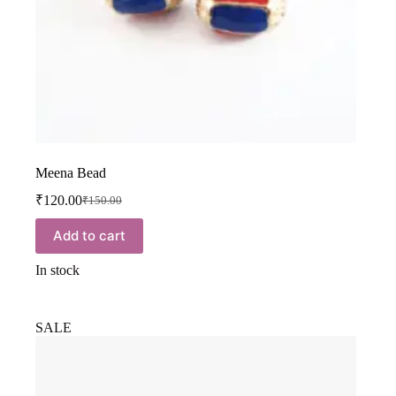
Meena Bead
₹
120.00
₹
150.00
Add to cart
In stock
SALE