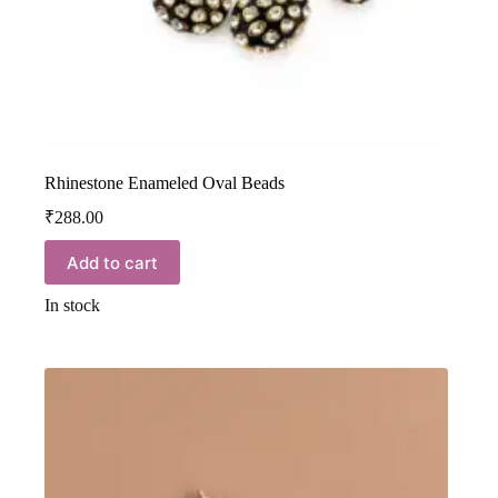
Rhinestone Enameled Oval Beads
₹
288.00
Add to cart
In stock