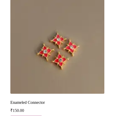
Enameled Connector
₹
150.00