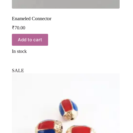
Enameled Connector
₹
70.00
Add to cart
In stock
SALE