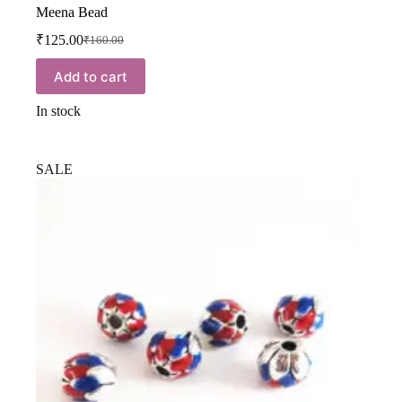
Meena Bead
₹
125.00
₹
160.00
Add to cart
In stock
SALE