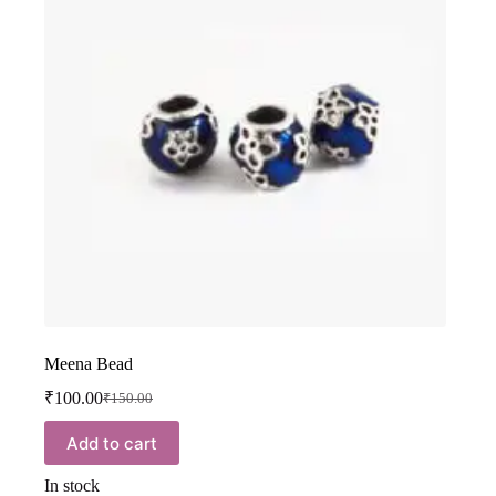
Meena Bead
₹
100.00
₹
150.00
Add to cart
In stock