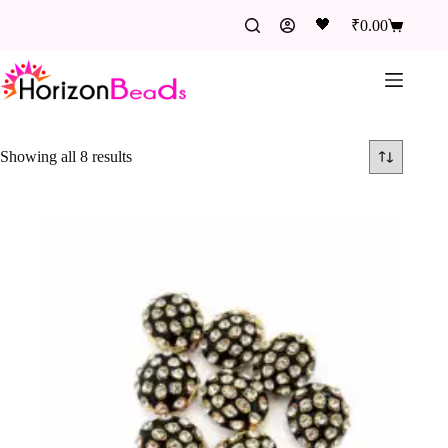
🖤
₹
0.00
Showing all 8 results