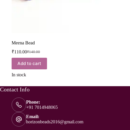
Meena Bead
₹
110.00
₹
140.00
Add to cart
In stock
Contact Info
Phone:
+91 7014948065
Email:
horizonbeads2016@gmail.com