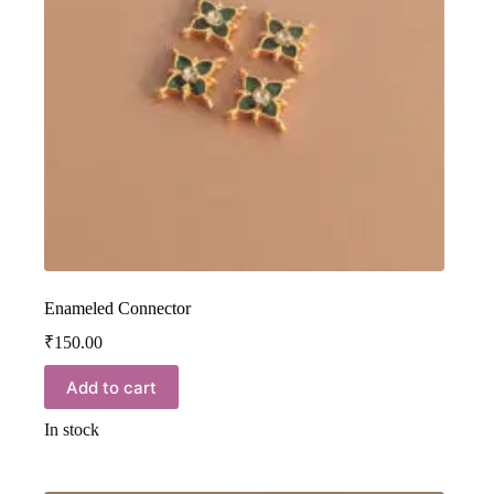
Enameled Connector
₹
150.00
Add to cart
In stock