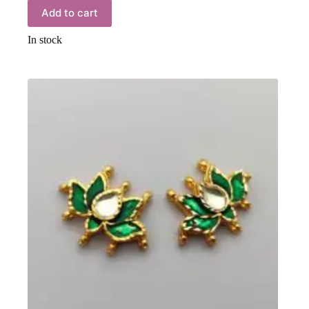
Add to cart
In stock