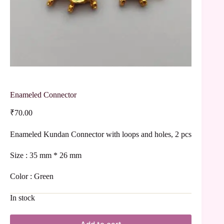
Enameled Connector
₹
70.00
Enameled Kundan Connector with loops and holes, 2 pcs
Size : 35 mm * 26 mm
Color : Green
In stock