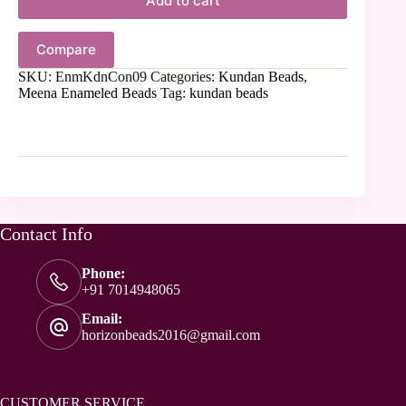
Add to cart
Compare
SKU:
EnmKdnCon09
Categories:
Kundan Beads
,
Meena Enameled Beads
Tag:
kundan beads
Contact Info
Phone:
+91 7014948065
Email:
horizonbeads2016@gmail.com
CUSTOMER SERVICE