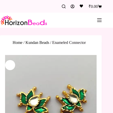
🖤
₹
0.00
Home
/
Kundan Beads
/
Enameled Connector