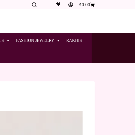
🖤
₹
0.00
LS
FASHION JEWELRY
RAKHIS