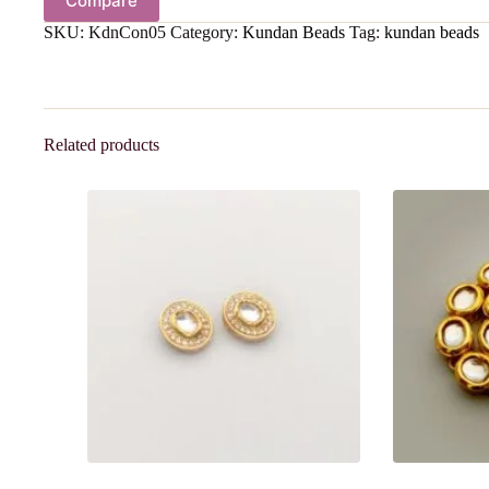
Compare
SKU:
KdnCon05
Category:
Kundan Beads
Tag:
kundan beads
Related products