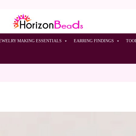
EWELRY MAKING ESSENTIALS
EARRING FINDINGS
TOO