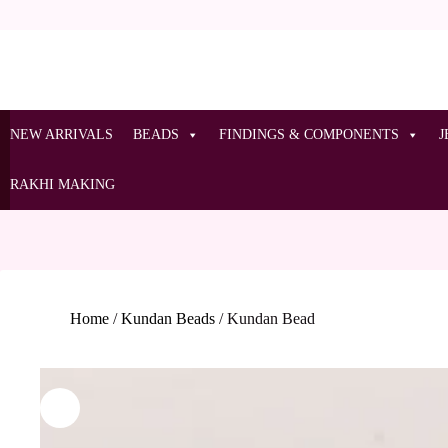
NEW ARRIVALS
BEADS
FINDINGS & COMPONENTS
J
RAKHI MAKING
Home
/
Kundan Beads
/
Kundan Bead