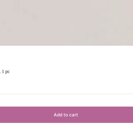
 1 pc
Add to cart