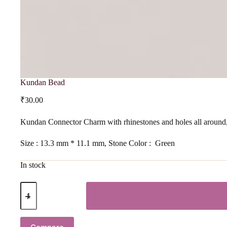
Kundan Bead
₹
30.00
Kundan Connector Charm with rhinestones and holes all around,
Size : 13.3 mm * 11.1 mm, Stone Color : Green
In stock