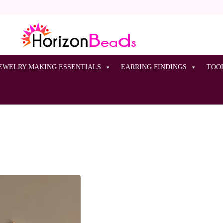
EWELRY MAKING ESSENTIALS
EARRING FINDINGS
TOO