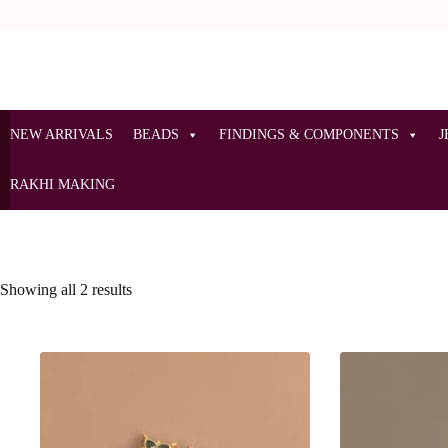
NEW ARRIVALS
BEADS
FINDINGS & COMPONENTS
J
RAKHI MAKING
Showing all 2 results