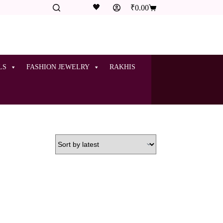
🖤
₹
0.00
LS
FASHION JEWELRY
RAKHIS