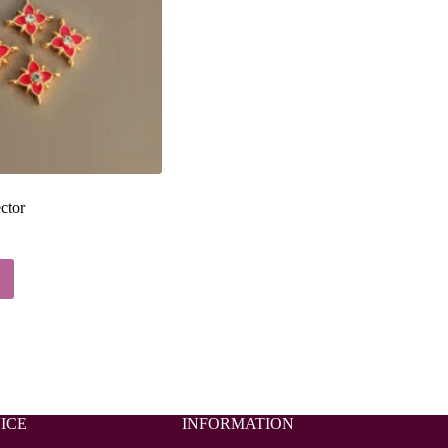
ctor
ICE
INFORMATION