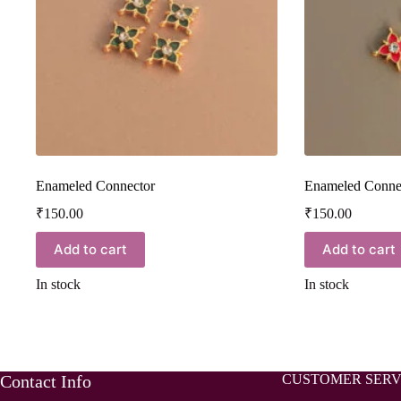
Enameled Connector
Enameled Conne
₹
150.00
₹
150.00
Add to cart
Add to cart
In stock
In stock
Contact Info
CUSTOMER SERV