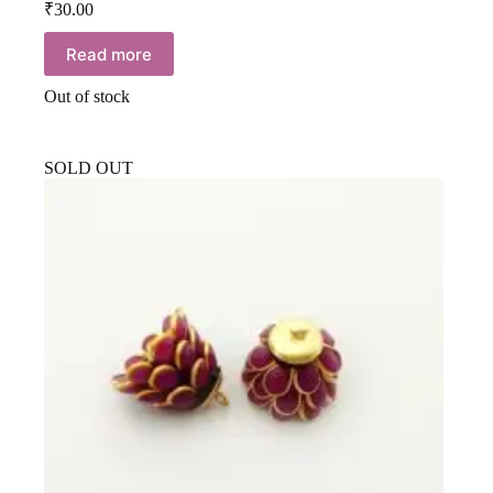
₹
30.00
Read more
Out of stock
SOLD OUT