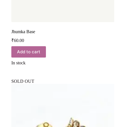
Jhumka Base
₹
60.00
Add to cart
In stock
SOLD OUT