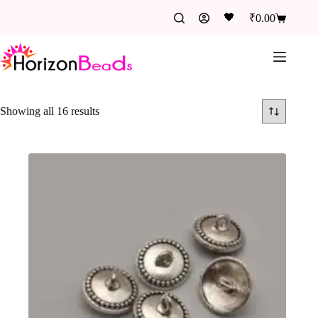
🖤
₹
0.00
Showing all 16 results