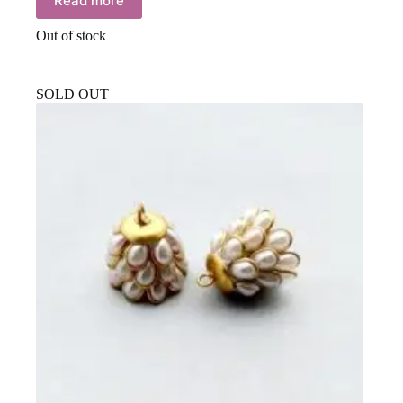
Read more
Out of stock
SOLD OUT