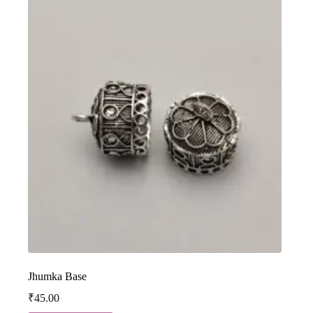
Jhumka Base
₹
45.00