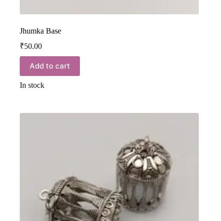
Jhumka Base
₹
50.00
Add to cart
In stock