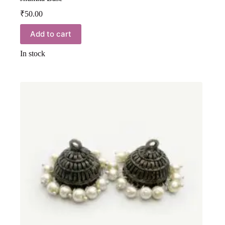
₹
50.00
Add to cart
In stock