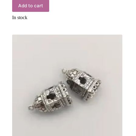
Add to cart
In stock