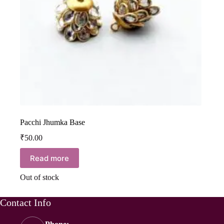
Pacchi Jhumka Base
₹
50.00
Read more
Out of stock
Contact Info