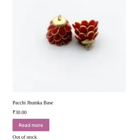
Pacchi Jhumka Base
₹
30.00
Read more
Out of stock