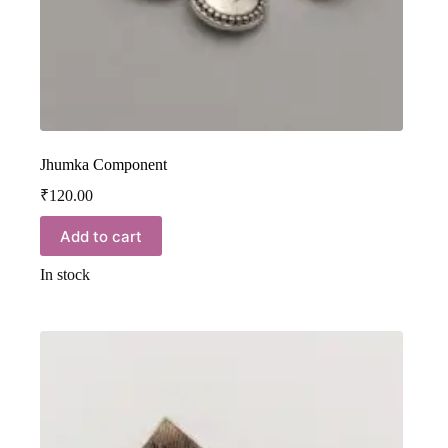
Jhumka Component
₹
120.00
Add to cart
In stock