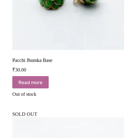
Pacchi Jhumka Base
₹
30.00
Read more
Out of stock
SOLD OUT