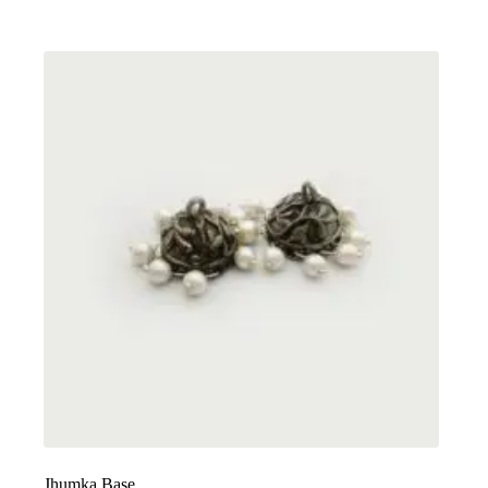
Jhumka Base