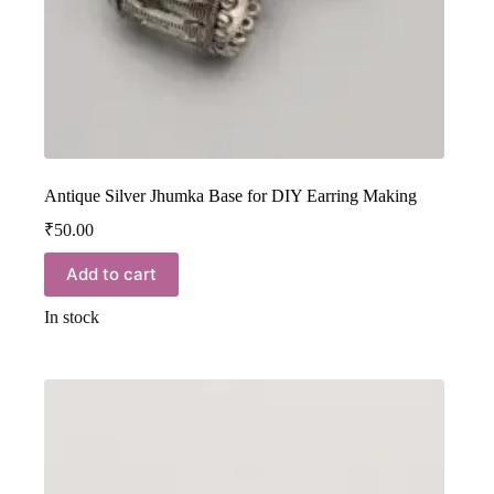
Antique Silver Jhumka Base for DIY Earring Making
₹
50.00
Add to cart
In stock