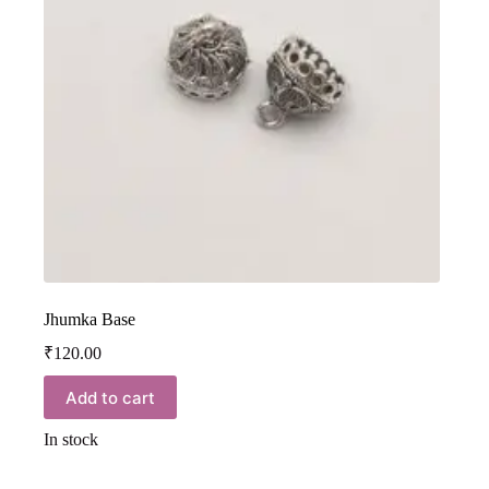
Jhumka Base
₹
120.00
Add to cart
In stock