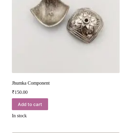
Jhumka Component
₹
150.00
Add to cart
In stock