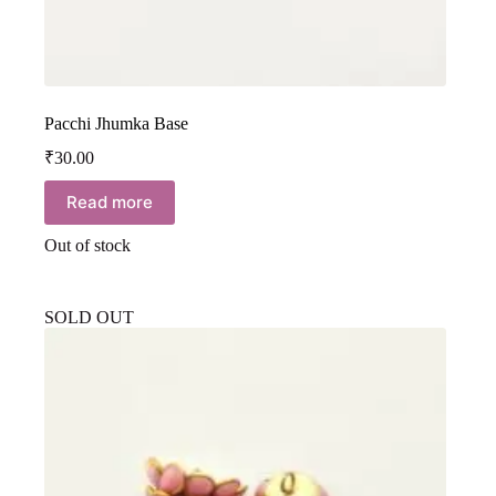
Pacchi Jhumka Base
₹
30.00
Read more
Out of stock
SOLD OUT