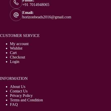
Phone:
+91 7014948065
Email:
horizonbeads2016@gmail.com
CUSTOMER SERVICE
My account
Wishlist
Cart
Checkout
Login
INFORMATION
About Us
Contact Us
Privacy Policy
Terms and Condition
FAQ