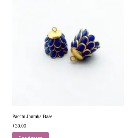
Pacchi Jhumka Base
₹
30.00