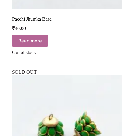
Pacchi Jhumka Base
₹
30.00
Read more
Out of stock
SOLD OUT