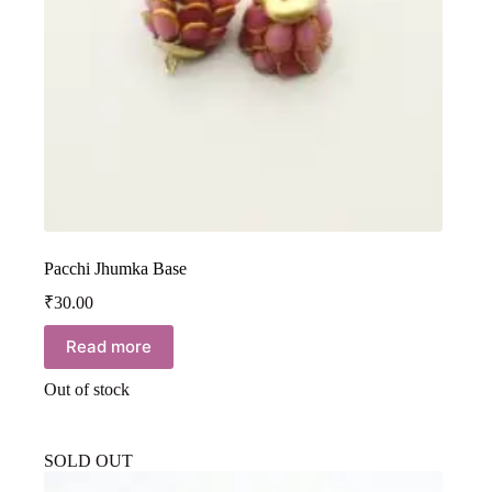
Pacchi Jhumka Base
₹
30.00
Read more
Out of stock
SOLD OUT