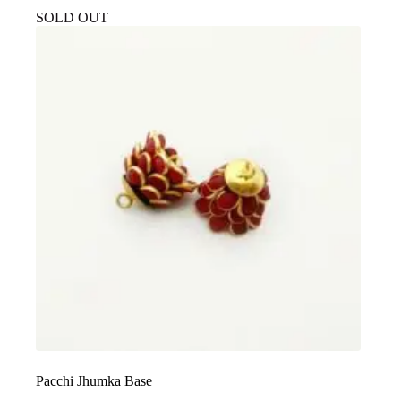
SOLD OUT
Pacchi Jhumka Base