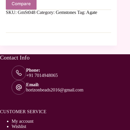
Compare
SKU:
GmSt048
Category:
Gemstones
Tag:
Agate
Contact Info
Phone:
+91 7014948065
Email:
horizonbeads2016@gmail.com
CUSTOMER SERVICE
My account
Wishlist