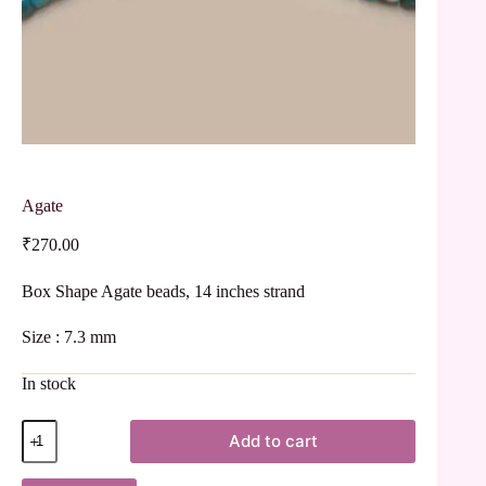
Agate
₹
270.00
Box Shape Agate beads, 14 inches strand
Size : 7.3 mm
In stock
Add to cart