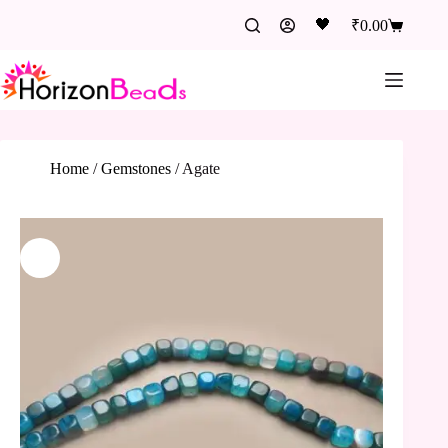
🖤
₹
0.00
Home
/
Gemstones
/
Agate