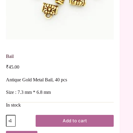
Bail
₹
45.00
Antique Gold Metal Bail, 40 pcs
Size : 7.3 mm * 6.8 mm
In stock
Add to cart