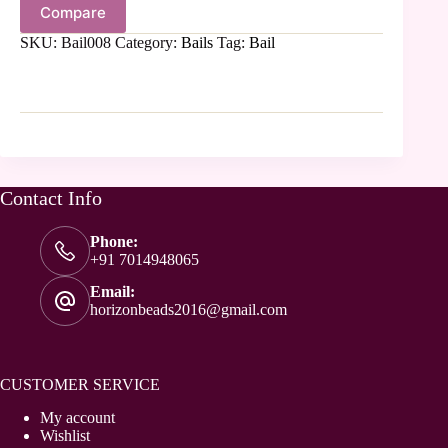
Compare
SKU:
Bail008
Category:
Bails
Tag:
Bail
Contact Info
Phone:
+91 7014948065
Email:
horizonbeads2016@gmail.com
CUSTOMER SERVICE
My account
Wishlist