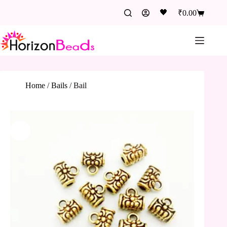
🖤
₹
0.00
Home
/
Bails
/
Bail