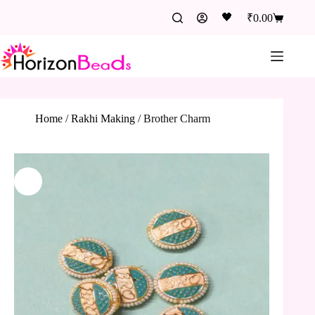
🖤
₹
0.00
Home
/
Rakhi Making
/
Brother Charm