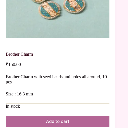
Brother Charm
₹
150.00
Brother Charm with seed beads and holes all around, 10
pcs
Size : 16.3 mm
In stock
Add to cart