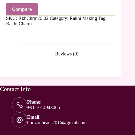
Compare
SKU:
RkhChrm26-02
Category:
Rakhi Making
Tag:
Rakhi Charm
Reviews (0)
Contact Info
Phone:
+91 7014948065
Email:
horizonbeads2016@gmail.com