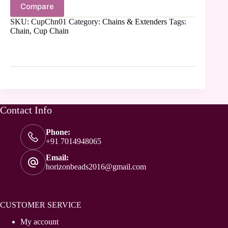
Compare
SKU:
CupChn01
Category:
Chains & Extenders
Tags:
Chain
,
Cup Chain
Contact Info
Phone:
+91 7014948065
Email:
horizonbeads2016@gmail.com
CUSTOMER SERVICE
My account