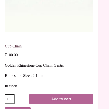
Cup Chain
₹
100.00
Golden Rhinestone Cup Chain, 5 mtrs
Rhinestone Size : 2.1 mm
In stock
Add to cart