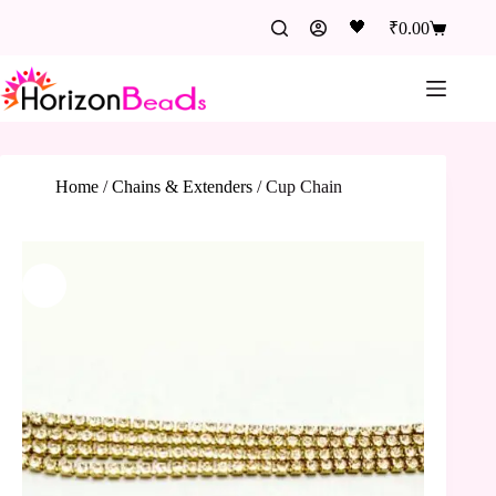
🖤
₹
0.00
Home
/
Chains & Extenders
/
Cup Chain