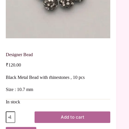
Designer Bead
₹
120.00
Black Metal Bead with rhinestones , 10 pcs
Size : 10.7 mm
In stock
Add to cart