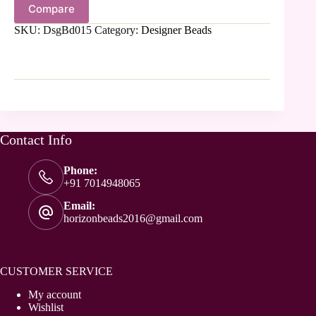
Compare
SKU:
DsgBd015
Category:
Designer Beads
Contact Info
Phone:
+91 7014948065
Email:
horizonbeads2016@gmail.com
CUSTOMER SERVICE
My account
Wishlist