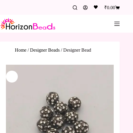
🖤
₹
0.00
Home
/
Designer Beads
/
Designer Bead