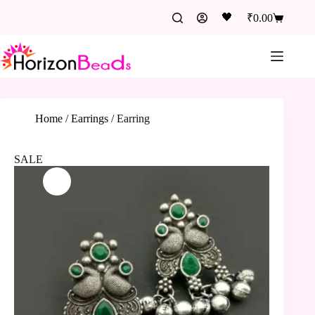
🖤
₹
0.00
Home
/
Earrings
/
Earring
SALE