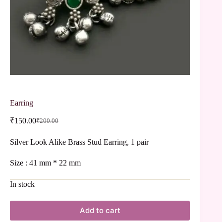
Earring
₹
150.00
₹
200.00
Silver Look Alike Brass Stud Earring, 1 pair
Size : 41 mm * 22 mm
In stock
Add to cart