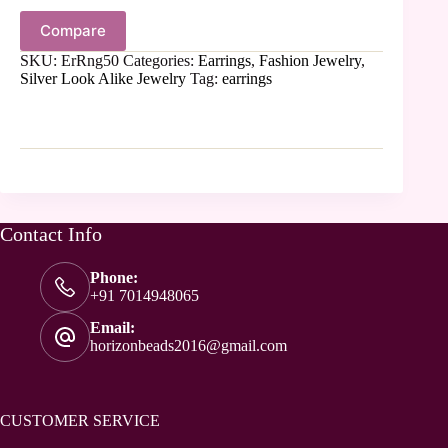
Compare
SKU:
ErRng50
Categories:
Earrings
,
Fashion Jewelry
,
Silver Look Alike Jewelry
Tag:
earrings
Contact Info
Phone:
+91 7014948065
Email:
horizonbeads2016@gmail.com
CUSTOMER SERVICE