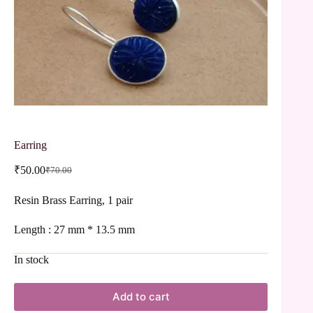
Earring
₹
50.00
₹
70.00
Resin Brass Earring, 1 pair
Length : 27 mm * 13.5 mm
In stock
Add to cart