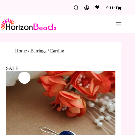
🖤
₹
0.00
Home
/
Earrings
/
Earring
SALE