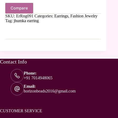
Compare
SKU:
ErRng091
Categories:
Earrings
,
Fashion Jewelry
Tag:
jhumka earring
Contact Info
Phone:
+91 7014948065
Email:
horizonbeads2016@gmail.com
CUSTOMER SERVICE