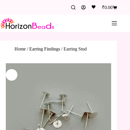
🖤
₹
0.00
Home
/
Earring Findings
/
Earring Stud