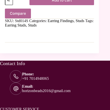
Add to cart
Compare
SKU:
Std014S
Categories:
Earring Findings
,
Studs
Tags:
Earring Studs
,
Studs
Contact Info
Phone:
+91 7014948065
Email:
horizonbeads2016@gmail.com
CUSTOMER SERVICE