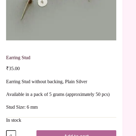
Earring Stud
₹
35.00
Earring Stud without backing, Plain Silver
Available in a pack of 5 grams (approximately 50 pcs)
Stud Size: 6 mm
In stock