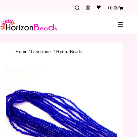
🖤
₹
0.00
Home
/
Gemstones
/
Hydro Beads