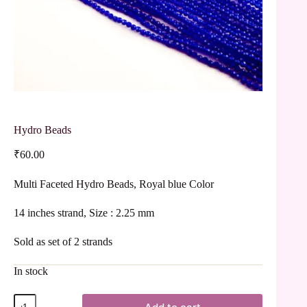
Hydro Beads
₹
60.00
Multi Faceted Hydro Beads, Royal blue Color
14 inches strand, Size : 2.25 mm
Sold as set of 2 strands
In stock