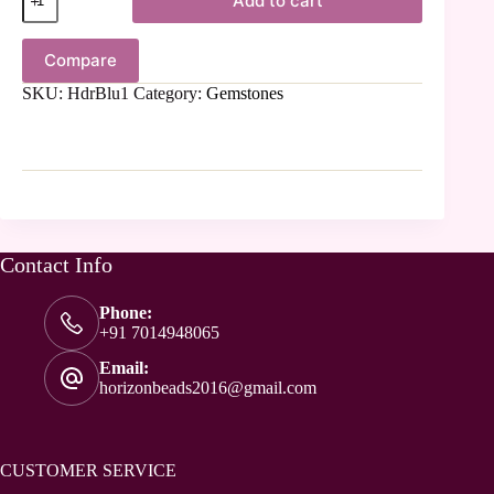
Add to cart
Compare
SKU:
HdrBlu1
Category:
Gemstones
Contact Info
Phone:
+91 7014948065
Email:
horizonbeads2016@gmail.com
CUSTOMER SERVICE