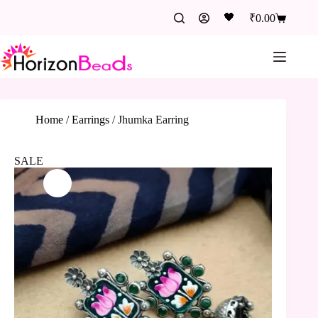
🖤
₹
0.00
Home
/
Earrings
/
Jhumka Earring
SALE