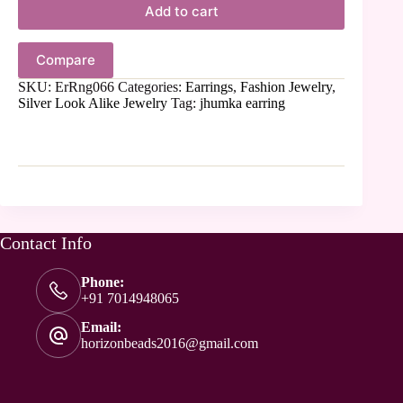
Add to cart
Compare
SKU:
ErRng066
Categories:
Earrings
,
Fashion Jewelry
,
Silver Look Alike Jewelry
Tag:
jhumka earring
Contact Info
Phone:
+91 7014948065
Email:
horizonbeads2016@gmail.com