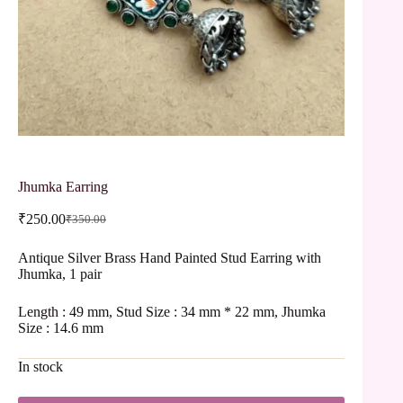
Jhumka Earring
₹
250.00
₹
350.00
Antique Silver Brass Hand Painted Stud Earring with
Jhumka, 1 pair
Length : 49 mm, Stud Size : 34 mm * 22 mm, Jhumka
Size : 14.6 mm
In stock