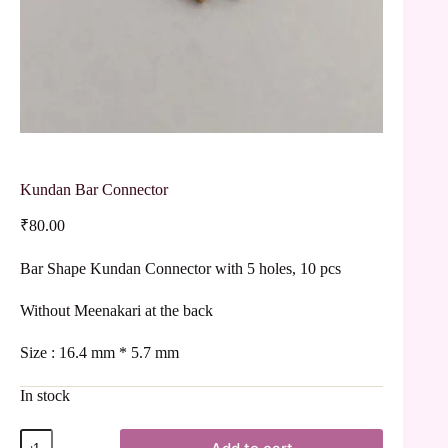
Kundan Bar Connector
₹
80.00
Bar Shape Kundan Connector with 5 holes, 10 pcs
Without Meenakari at the back
Size : 16.4 mm * 5.7 mm
In stock