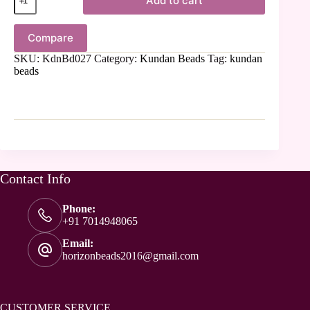
Add to cart
Compare
SKU:
KdnBd027
Category:
Kundan Beads
Tag:
kundan
beads
Contact Info
Phone:
+91 7014948065
Email:
horizonbeads2016@gmail.com
CUSTOMER SERVICE