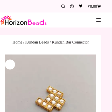
🖤
₹
0.00
Home
/
Kundan Beads
/
Kundan Bar Connector