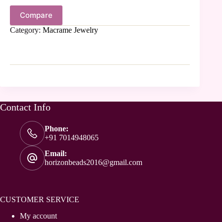
Compare
Category:
Macrame Jewelry
Contact Info
Phone:
+91 7014948065
Email:
horizonbeads2016@gmail.com
CUSTOMER SERVICE
My account