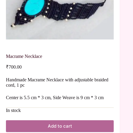
Macrame Necklace
₹
700.00
Handmade Macrame Necklace with adjustable braided
cord, 1 pc
Center is 5.5 cm * 3 cm, Side Weave is 9 cm * 3 cm
In stock
Add to cart