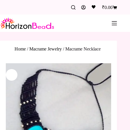
🖤
₹
0.00
Home
/
Macrame Jewelry
/
Macrame Necklace