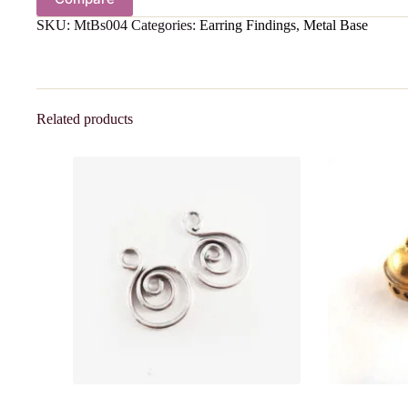
SKU:
MtBs004
Categories:
Earring Findings
,
Metal Base
Related products