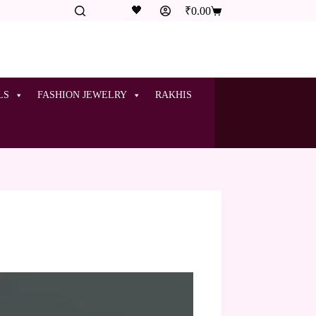
🖤
₹
0.00
LS
FASHION JEWELRY
RAKHIS