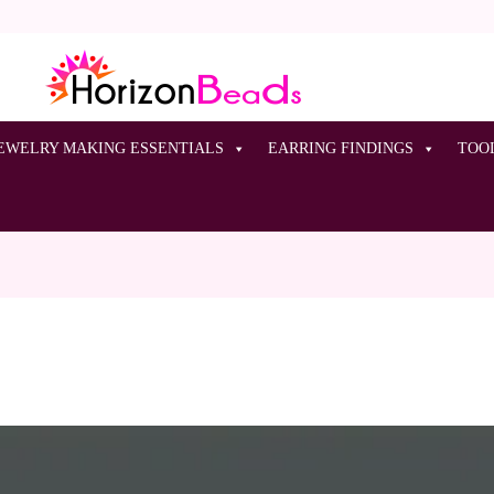
EWELRY MAKING ESSENTIALS
EARRING FINDINGS
TOO