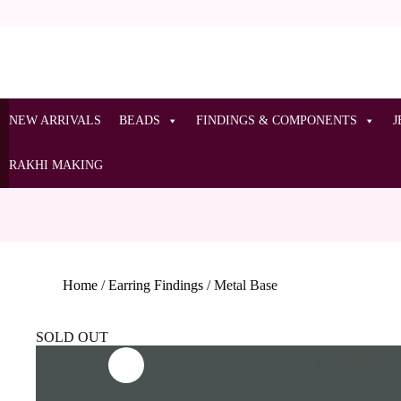
NEW ARRIVALS
BEADS
FINDINGS & COMPONENTS
J
RAKHI MAKING
Home
/
Earring Findings
/
Metal Base
SOLD OUT