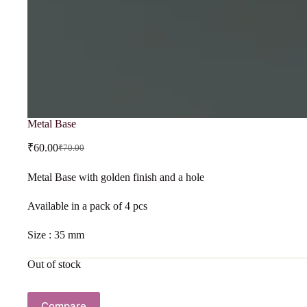
Metal Base
₹
60.00
₹
70.00
Metal Base with golden finish and a hole
Available in a pack of 4 pcs
Size : 35 mm
Out of stock
Compare