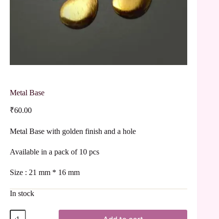
Metal Base
₹
60.00
Metal Base with golden finish and a hole
Available in a pack of 10 pcs
Size : 21 mm * 16 mm
In stock