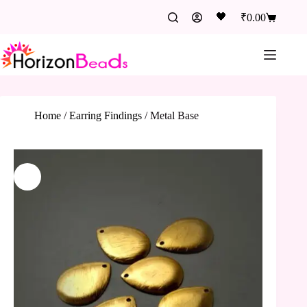
🖤
₹
0.00
Home
/
Earring Findings
/
Metal Base