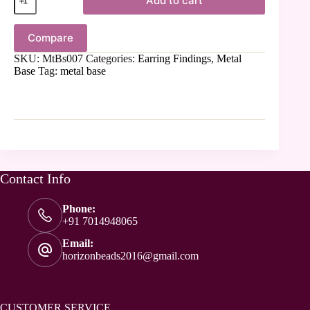
Add to cart
Compare
SKU:
MtBs007
Categories:
Earring Findings
,
Metal
Base
Tag:
metal base
Contact Info
Phone:
+91 7014948065
Email:
horizonbeads2016@gmail.com
CUSTOMER SERVICE