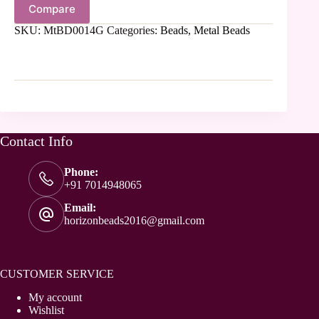
Compare
SKU:
MtBD0014G
Categories:
Beads
,
Metal Beads
Contact Info
Phone:
+91 7014948065
Email:
horizonbeads2016@gmail.com
CUSTOMER SERVICE
My account
Wishlist