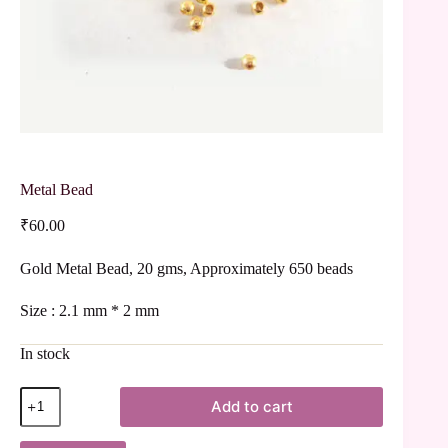
Metal Bead
₹
60.00
Gold Metal Bead, 20 gms, Approximately 650 beads
Size : 2.1 mm * 2 mm
In stock
Add to cart