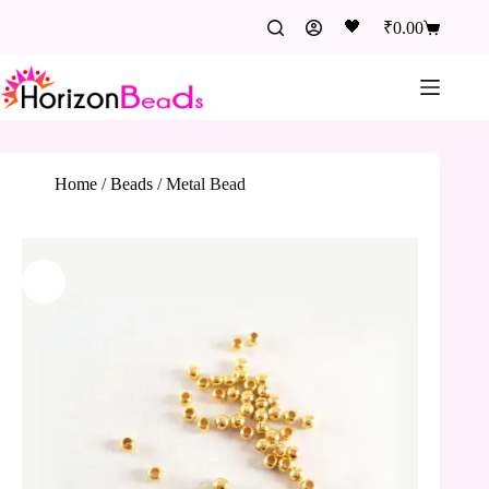
🖤
₹
0.00
Home
/
Beads
/
Metal Bead