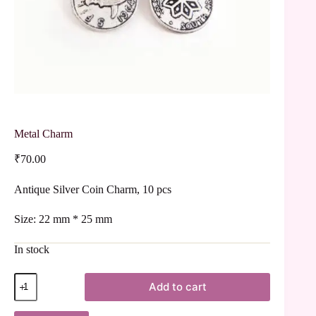
Metal Charm
₹
70.00
Antique Silver Coin Charm, 10 pcs
Size: 22 mm * 25 mm
In stock
Add to cart