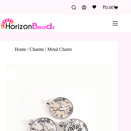
🖤
₹
0.00
Home
/
Charms
/
Metal Charm