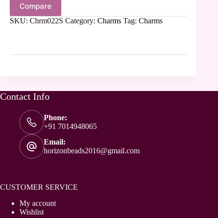
Compare
SKU:
Chrm022S
Category:
Charms
Tag:
Charms
Contact Info
Phone:
+91 7014948065
Email:
horizonbeads2016@gmail.com
CUSTOMER SERVICE
My account
Wishlist