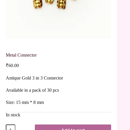
Metal Connector
₹
60.00
Antique Gold 3 in 3 Connector
Available in a pack of 30 pcs
Size: 15 mm * 8 mm
In stock