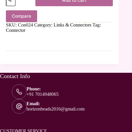
Add to cart
Compare
SKU:
Con024
Category:
Links & Connectors
Tag:
Connector
Contact Info
Phone:
+91 7014948065
Email:
horizonbeads2016@gmail.com
CUSTOMER SERVICE