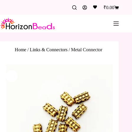
🖤
₹
0.00
Home
/
Links & Connectors
/
Metal Connector