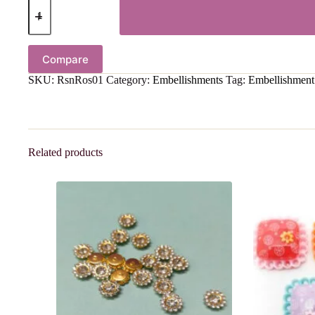
Compare
SKU:
RsnRos01
Category:
Embellishments
Tag:
Embellishment
Related products