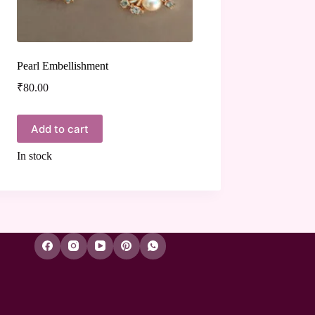
Pearl Embellishment
₹
80.00
Add to cart
In stock