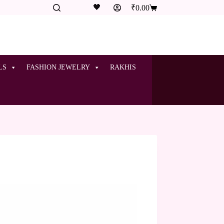
🖤
₹
0.00
LS
FASHION JEWELRY
RAKHIS