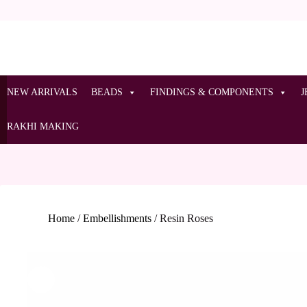
NEW ARRIVALS
BEADS
FINDINGS & COMPONENTS
J
RAKHI MAKING
Home
/
Embellishments
/
Resin Roses