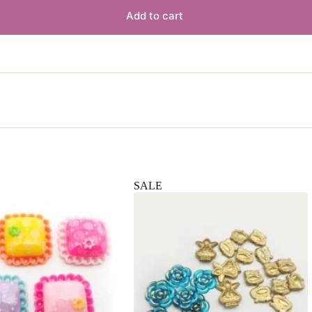
Add to cart
SALE