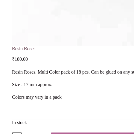
Resin Roses
₹
180.00
Resin Roses, Multi Color pack of 18 pcs, Can be glued on any s
Size : 17 mm approx.
Colors may vary in a pack
In stock