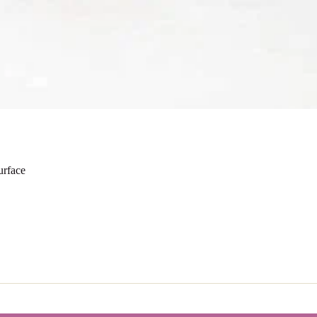
urface