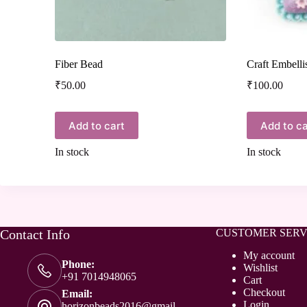
Fiber Bead
Craft Embell
₹
50.00
₹
100.00
Add to cart
Add to ca
In stock
In stock
Contact Info
CUSTOMER SERV
My account
Phone:
Wishlist
+91 7014948065
Cart
Checkout
Email:
Login
horizonbeads2016@gmail.