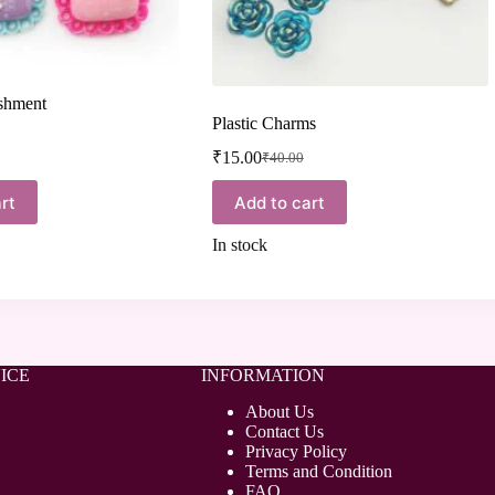
ishment
Plastic Charms
₹
15.00
₹
40.00
rt
Add to cart
In stock
ICE
INFORMATION
About Us
Contact Us
Privacy Policy
Terms and Condition
FAQ