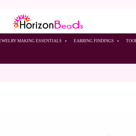
EWELRY MAKING ESSENTIALS
EARRING FINDINGS
TOO