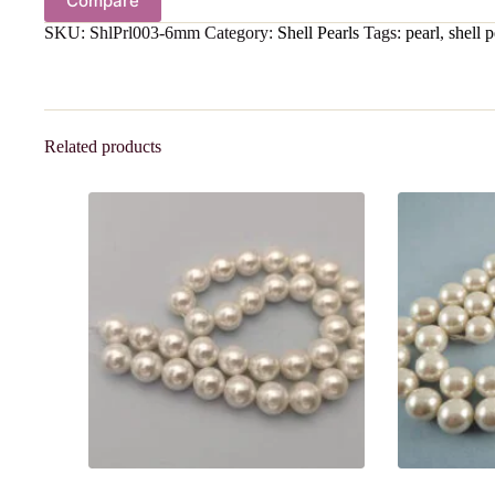
Compare
SKU:
ShlPrl003-6mm
Category:
Shell Pearls
Tags:
pearl
,
shell p
Related products