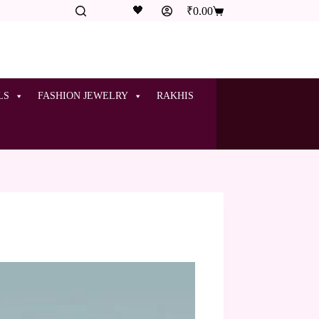
🖤
₹
0.00
LS
FASHION JEWELRY
RAKHIS