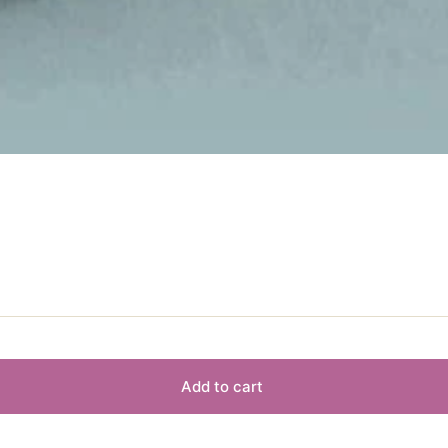
Add to cart