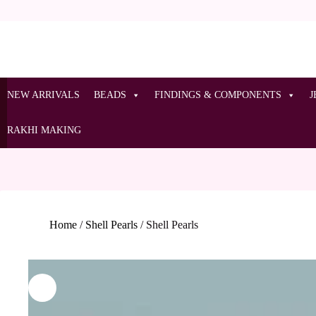
NEW ARRIVALS
BEADS
FINDINGS & COMPONENTS
J
RAKHI MAKING
Home
/
Shell Pearls
/
Shell Pearls