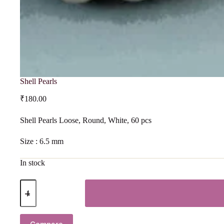
Shell Pearls
₹
180.00
Shell Pearls Loose, Round, White, 60 pcs
Size : 6.5 mm
In stock