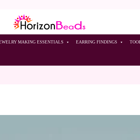
EWELRY MAKING ESSENTIALS
EARRING FINDINGS
TOO