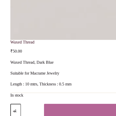
Waxed Thread
₹
50.00
Waxed Thread, Dark Blue
Suitable for Macrame Jewelry
Length : 10 mtrs, Thickness : 0.5 mm
In stock