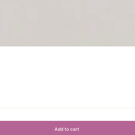
Add to cart