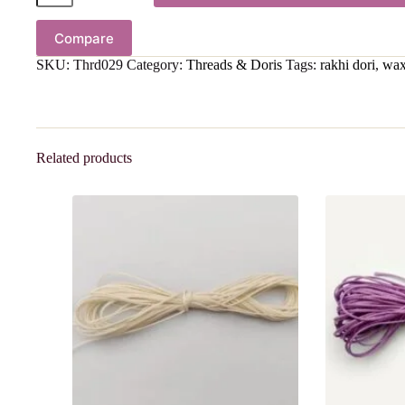
Compare
SKU:
Thrd029
Category:
Threads & Doris
Tags:
rakhi dori
,
wax
Related products