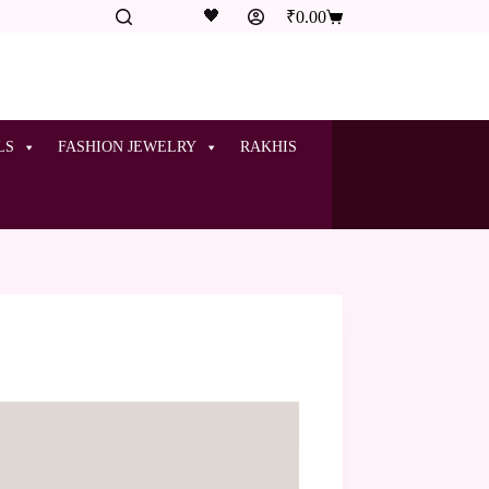
🖤
₹
0.00
LS
FASHION JEWELRY
RAKHIS