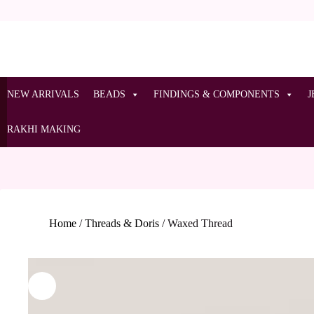
NEW ARRIVALS
BEADS
FINDINGS & COMPONENTS
J
RAKHI MAKING
Home
/
Threads & Doris
/
Waxed Thread