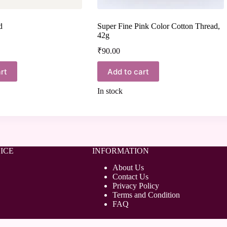
d
Super Fine Pink Color Cotton Thread,
42g
₹
90.00
rt
Add to cart
In stock
ICE
INFORMATION
About Us
Contact Us
Privacy Policy
Terms and Condition
FAQ