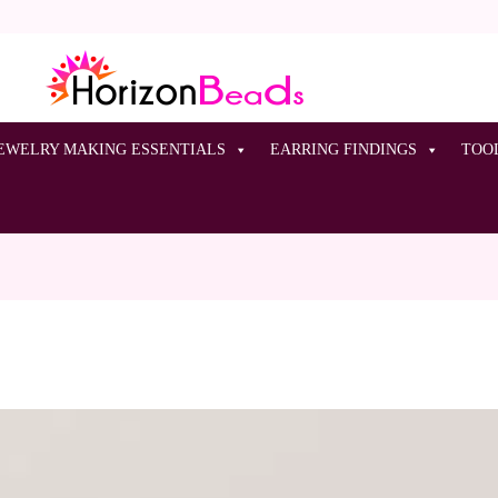
EWELRY MAKING ESSENTIALS
EARRING FINDINGS
TOO