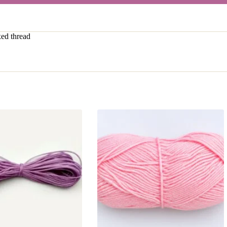
ed thread