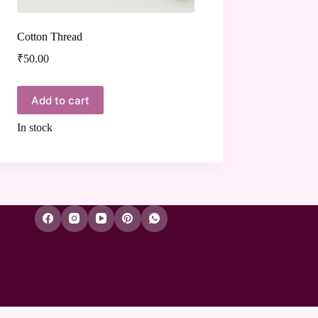
Cotton Thread
₹
50.00
Add to cart
In stock