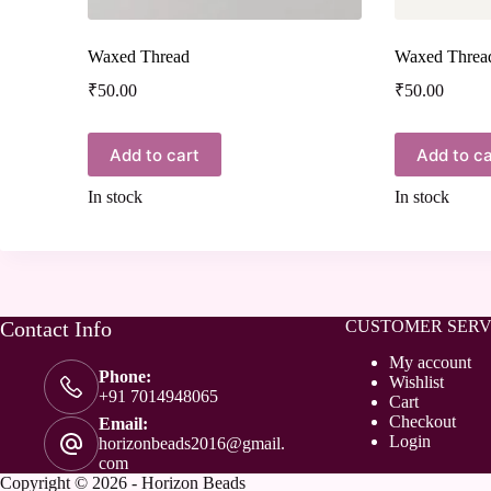
Waxed Thread
Waxed Threa
₹
50.00
₹
50.00
Add to cart
Add to ca
In stock
In stock
Contact Info
CUSTOMER SERV
My account
Phone:
Wishlist
+91 7014948065
Cart
Checkout
Email:
Login
horizonbeads2016@gmail.
com
Copyright © 2026 - Horizon Beads