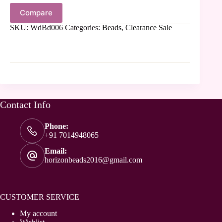
Compare
SKU:
WdBd006
Categories:
Beads
,
Clearance Sale
Contact Info
Phone:
+91 7014948065
Email:
horizonbeads2016@gmail.com
CUSTOMER SERVICE
My account