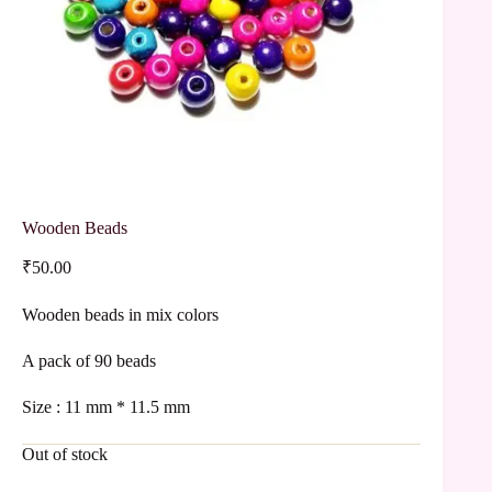
Wooden Beads
₹
50.00
Wooden beads in mix colors
A pack of 90 beads
Size : 11 mm * 11.5 mm
Out of stock