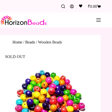
🖤
₹
0.00
Home
/
Beads
/
Wooden Beads
SOLD OUT