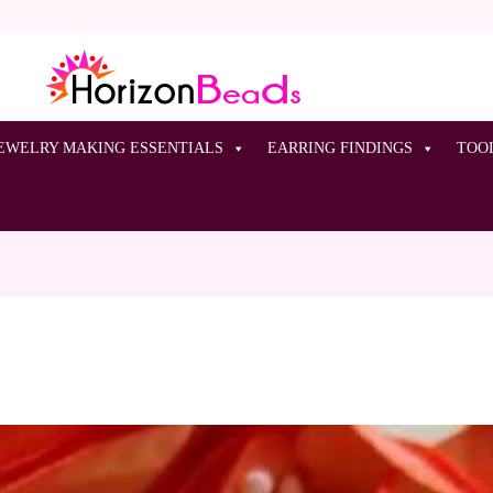
EWELRY MAKING ESSENTIALS
EARRING FINDINGS
TOO