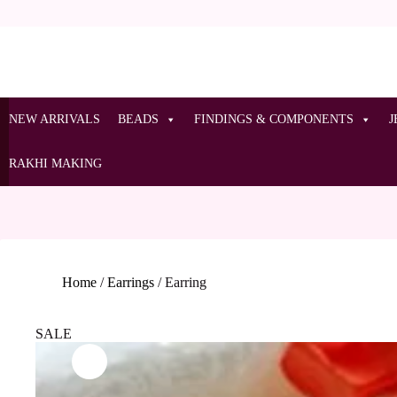
NEW ARRIVALS
BEADS
FINDINGS & COMPONENTS
J
RAKHI MAKING
Home
/
Earrings
/
Earring
SALE