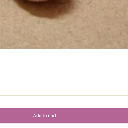
Add to cart