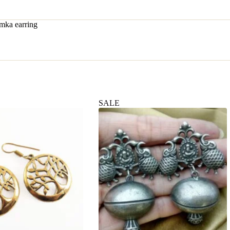
mka earring
SALE