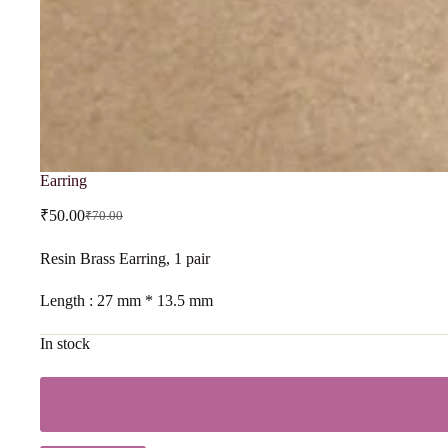
Earring
₹
50.00
₹
70.00
Resin Brass Earring, 1 pair
Length : 27 mm * 13.5 mm
In stock