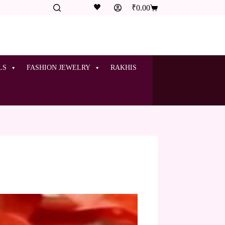
🖤
₹
0.00
LS
FASHION JEWELRY
RAKHIS