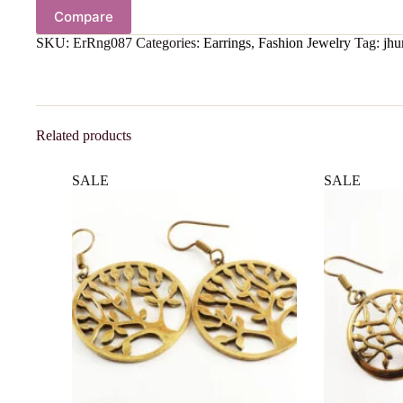
Compare
SKU:
ErRng087
Categories:
Earrings
,
Fashion Jewelry
Tag:
jhu
Related products
SALE
SALE