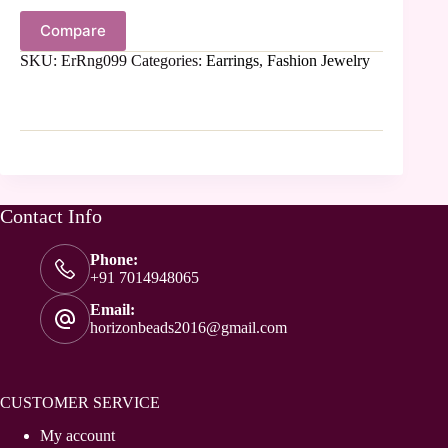
Compare
SKU:
ErRng099
Categories:
Earrings
,
Fashion Jewelry
Contact Info
Phone:
+91 7014948065
Email:
horizonbeads2016@gmail.com
CUSTOMER SERVICE
My account