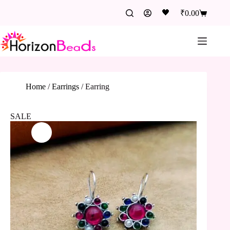
🖤
₹
0.00
Home
/
Earrings
/
Earring
SALE