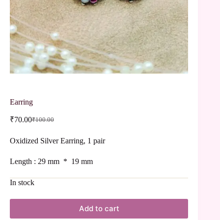
Earring
₹
70.00
₹
100.00
Oxidized Silver Earring, 1 pair
Length : 29 mm * 19 mm
In stock
Add to cart