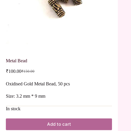
Metal Bead
₹
100.00
₹
150.00
Oxidised Gold Metal Bead, 50 pcs
Size: 3.2 mm * 9 mm
In stock
Add to cart