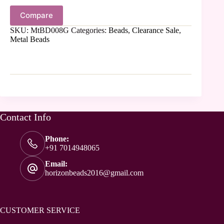
Compare
SKU:
MtBD008G
Categories:
Beads
,
Clearance Sale
,
Metal Beads
Contact Info
Phone:
+91 7014948065
Email:
horizonbeads2016@gmail.com
CUSTOMER SERVICE