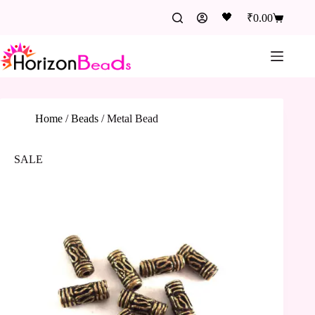
🖤
₹
0.00
Home
/
Beads
/
Metal Bead
SALE