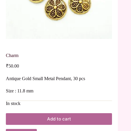
Charm
₹
50.00
Antique Gold Small Metal Pendant, 30 pcs
Size : 11.8 mm
In stock
Add to cart