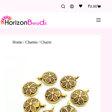
🖤
₹
0.00
Home
/
Charms
/
Charm