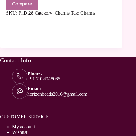
Compare
SKU:
PnDt28
Category:
Charms
Tag:
Charms
Contact Info
Phone:
+91 7014948065
Email:
horizonbeads2016@gmail.com
CUSTOMER SERVICE
My account
Wishlist