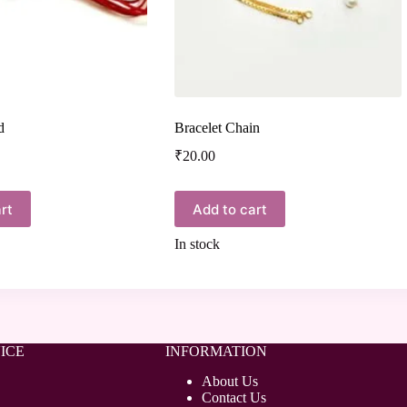
d
Bracelet Chain
₹
20.00
rt
Add to cart
In stock
ICE
INFORMATION
About Us
Contact Us