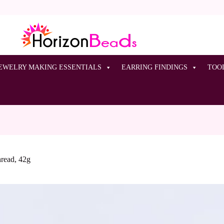
EWELRY MAKING ESSENTIALS
EARRING FINDINGS
TOO
hread, 42g