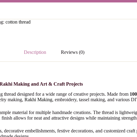
ag:
cotton thread
Description
Reviews (0)
 Rakhi Making and Art & Craft Projects
ing thread designed for a wide range of creative projects. Made from
100
welry making,
Rakhi Making
, embroidery, tassel making, and various DIY 
 ample material for multiple handmade creations. The thread is lightwei
 finish allows for neat and attractive designs while maintaining strength 
els, decorative embellishments, festive decorations, and customized craft
andmade designs.