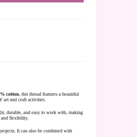
% cotton
, this thread features a beautiful
art and craft activities.
ght, durable, and easy to work with, making
and flexibility.
 projects. It can also be combined with