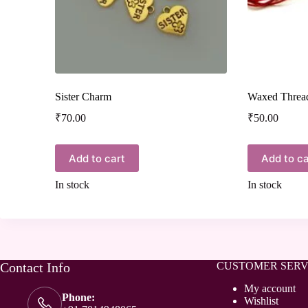
Sister Charm
Waxed Threa
₹
70.00
₹
50.00
Add to cart
Add to ca
In stock
In stock
Contact Info
CUSTOMER SERV
My account
Phone:
Wishlist