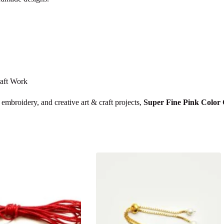
raft Work
 embroidery, and creative art & craft projects,
Super Fine Pink Color