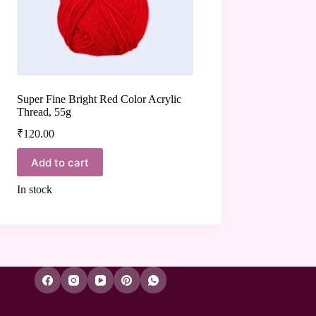
Super Fine Bright Red Color Acrylic
Thread, 55g
₹
120.00
Add to cart
In stock