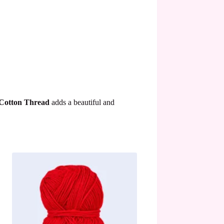
 Cotton Thread
adds a beautiful and