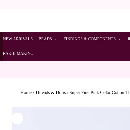
NEW ARRIVALS
BEADS
FINDINGS & COMPONENTS
J
RAKHI MAKING
Home
/
Threads & Doris
/
Super Fine Pink Color Cotton T