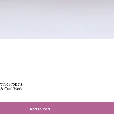
ative Projects
t & Craft Work
Add to cart