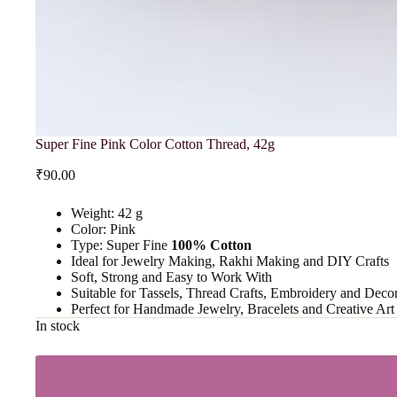
Super Fine Pink Color Cotton Thread, 42g
₹
90.00
Weight: 42 g
Color: Pink
Type: Super Fine
100% Cotton
Ideal for Jewelry Making, Rakhi Making and DIY Crafts
Soft, Strong and Easy to Work With
Suitable for Tassels, Thread Crafts, Embroidery and Decor
Perfect for Handmade Jewelry, Bracelets and Creative Ar
In stock