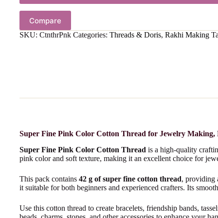
Compare
SKU:
CtnthrPnk
Categories:
Threads & Doris
,
Rakhi Making
T
Super Fine Pink Color Cotton Thread for Jewelry Making,
Super Fine Pink Color Cotton Thread
is a high-quality craft
pink color and soft texture, making it an excellent choice for je
This pack contains
42 g of super fine cotton thread
, providing
it suitable for both beginners and experienced crafters. Its smooth
Use this cotton thread to create bracelets, friendship bands, tass
beads, charms, stones, and other accessories to enhance your h