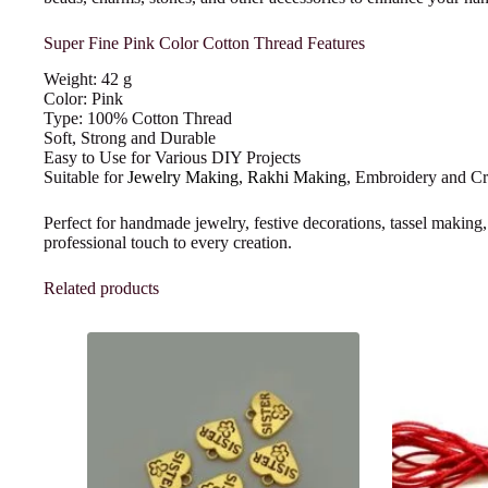
Super Fine Pink Color Cotton Thread Features
Weight: 42 g
Color: Pink
Type: 100% Cotton Thread
Soft, Strong and Durable
Easy to Use for Various DIY Projects
Suitable for
Jewelry Making
,
Rakhi Making
, Embroidery and C
Perfect for handmade jewelry, festive decorations, tassel making,
professional touch to every creation.
Related products