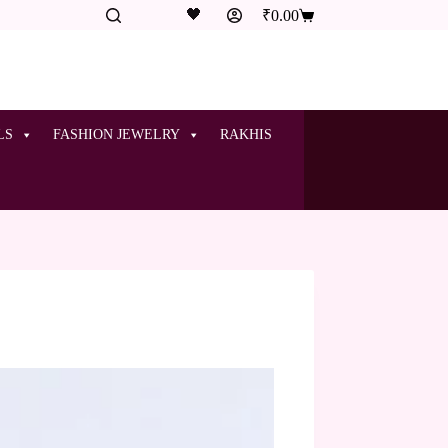
🖤
₹
0.00
LS
FASHION JEWELRY
RAKHIS